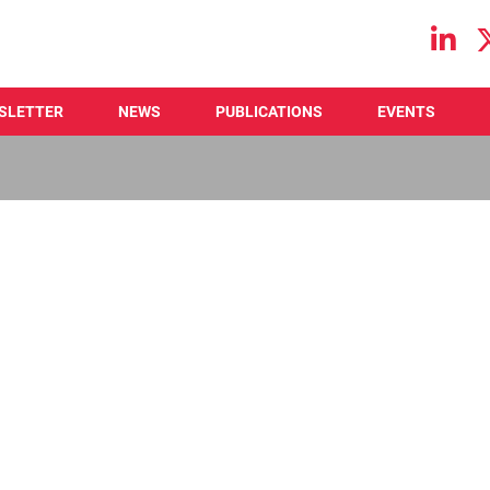
Main navigation
SLETTER
NEWS
PUBLICATIONS
EVENTS