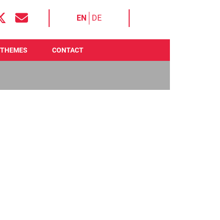
EN
DE
THEMES
CONTACT