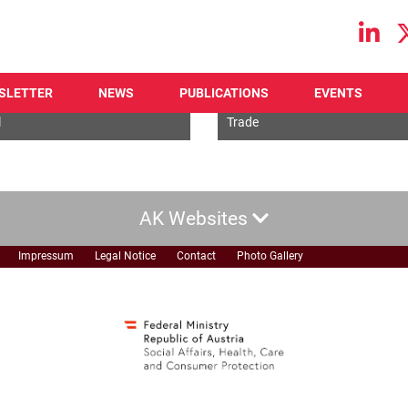
Main navigation
SLETTER
NEWS
PUBLICATIONS
EVENTS
l
Economic
l
Trade
AK Websites
Impressum
Legal Notice
Contact
Photo Gallery