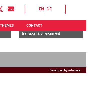
EN
DE
THEMES
CONTACT
EU General
Transport & Environment
Developed by Artwhere