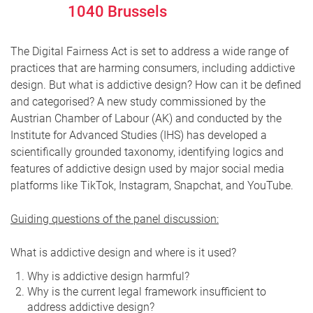
1040
Brussels
The Digital Fairness Act is set to address a wide range of
practices that are harming consumers, including addictive
design. But what is addictive design? How can it be defined
and categorised? A new study commissioned by the
Austrian Chamber of Labour (AK) and conducted by the
Institute for Advanced Studies (IHS) has developed a
scientifically grounded taxonomy, identifying logics and
features of addictive design used by major social media
platforms like TikTok, Instagram, Snapchat, and YouTube.
Guiding questions of the panel discussion:
What is addictive design and where is it used?
Why is addictive design harmful?
Why is the current legal framework insufficient to
address addictive design?