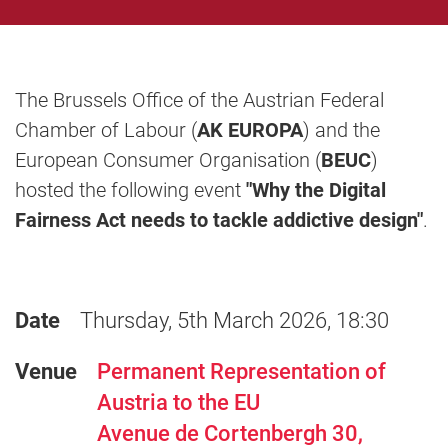
The Brussels Office of the Austrian Federal
Chamber of Labour (
AK EUROPA
) and the
European Consumer Organisation (
BEUC
)
hosted the following event
"Why the Digital
Fairness Act needs to tackle addictive design"
.
Date
Thursday, 5th March 2026, 18:30
Venue
Permanent Representation of
Austria to the EU
Avenue de Cortenbergh 30,