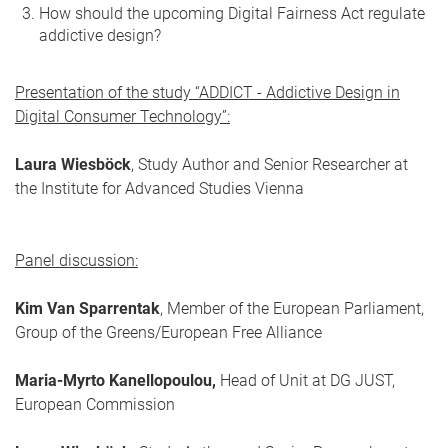
How should the upcoming Digital Fairness Act regulate
addictive design?
Presentation of the study “ADDICT - Addictive Design in
Digital Consumer Technology”:
Laura Wiesböck
, Study Author and Senior Researcher at
the Institute for Advanced Studies Vienna
Panel discussion:
Kim Van Sparrentak
, Member of the European Parliament,
Group of the Greens/European Free Alliance
Maria-Myrto Kanellopoulou,
Head of Unit at DG JUST,
European Commission