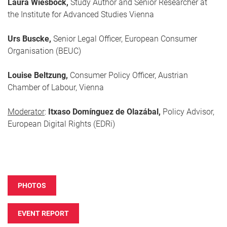
Laura Wiesböck,
Study Author and Senior Researcher at
the Institute for Advanced Studies Vienna
Urs Buscke,
Senior Legal Officer, European Consumer
Organisation (BEUC)
Louise Beltzung,
Consumer Policy Officer, Austrian
Chamber of Labour, Vienna
Moderator
:
Itxaso Domínguez de Olazábal,
Policy Advisor,
European Digital Rights (EDRi)
PHOTOS
EVENT REPORT