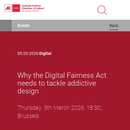
Skip
Events
Back
to
main
content
05.03.2026
Digital
Why the Digital Fairness Act
needs to tackle addictive
design
Thursday, 5th March 2026, 18:30
,
Brussels